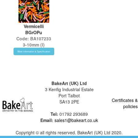
Vermicelli
BGrOPu
Code: BA107233
3-10mm (l)
More information & Specification
BakeArt (UK) Ltd
3 Kenfig Industrial Estate
Port Talbot
Certificates &
SA13 2PE
policies
Tel:
01792 293689
Email:
sales1@bakeart.co.uk
Copyright © all rights reserved. BakeArt (UK) Ltd 2020.