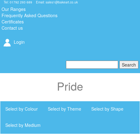
Tel: 01792 293 689 Email:
sales1@bakeart.co.uk
Our Ranges
Frequently Asked Questions
Certificates
Contact us
Login
Pride
Select by Colour
Select by Theme
Select by Shape
Select by Medium