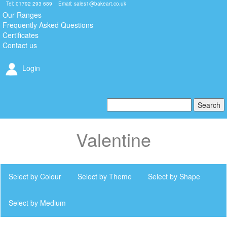
Tel: 01792 293 689 Email:
sales1@bakeart.co.uk
Our Ranges
Frequently Asked Questions
Certificates
Contact us
Login
Valentine
Select by Colour
Select by Theme
Select by Shape
Select by Medium