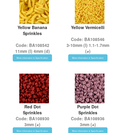
Yellow Banana
Yellow Vermicelli
Sprinkles
Code: BA108546
Code: BA108542
3-10mm (l) 1.1-1.7mm
11mm (l) 4mm (d)
(⌀)
More information & Specification
More information & Specification
Red Dot
Purple Dot
Sprinkles
Sprinkles
Code: BA108930
Code: BA108936
3mm (⌀)
3mm (⌀)
More information & Specification
More information & Specification