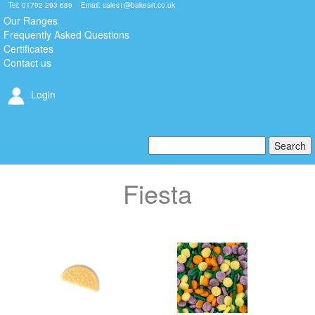
Tel: 01792 293 689 Email:
sales1@bakeart.co.uk
Our Ranges
Frequently Asked Questions
Certificates
Contact us
Login
Fiesta