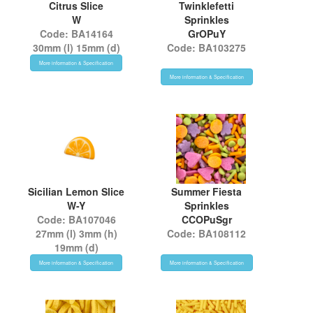
Citrus Slice
Twinklefetti
W
Sprinkles
Code: BA14164
GrOPuY
30mm (l) 15mm (d)
Code: BA103275
More information & Specification
More information & Specification
Sicilian Lemon Slice
Summer Fiesta
W-Y
Sprinkles
Code: BA107046
CCOPuSgr
27mm (l) 3mm (h)
Code: BA108112
19mm (d)
More information & Specification
More information & Specification