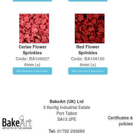
Cerise Flower
Red Flower
Sprinkles
Sprinkles
Code: BA109027
Code: BA109150
6mm (⌀)
6mm (⌀)
More information & Specification
More information & Specification
BakeArt (UK) Ltd
3 Kenfig Industrial Estate
Port Talbot
Certificates &
SA13 2PE
policies
Tel:
01792 293689